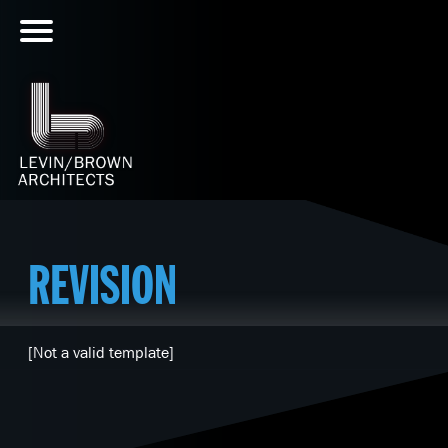
REVISION
[Not a valid template]