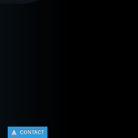
CONTACT